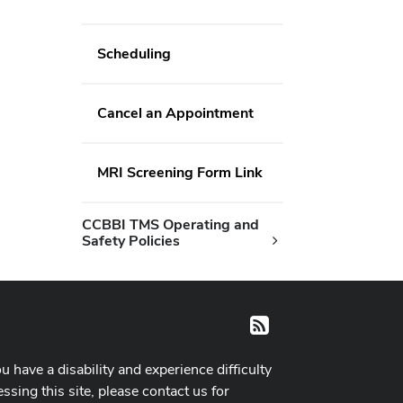
Scheduling
Cancel an Appointment
MRI Screening Form Link
CCBBI TMS Operating and
Safety Policies
RSS
ou have a disability and experience difficulty
ssing this site, please contact us for