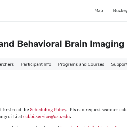
Map
Buckey
 and Behavioral Brain Imaging
archers
Participant Info
Programs and Courses
Suppor
 first read the
Scheduling Policy
. PIs can request scanner cal
angrui Li at
ccbbi.service@osu.edu
.