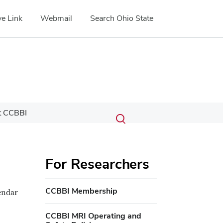
e Link
Webmail
Search Ohio State
Submit
Search
t CCBBI
Toggle
search
search
dialog
For Researchers
CCBBI Membership
endar
CCBBI MRI Operating and