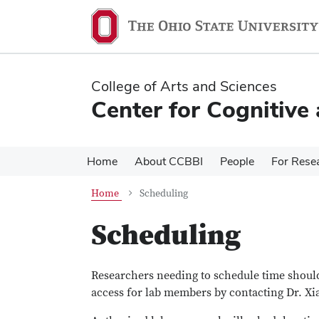
Skip
Skip
to
to
main
main
content
content
College of Arts and Sciences
Center for Cognitive
Home
About CCBBI
People
For Rese
Home
Scheduling
Scheduling
Researchers needing to schedule time should
access for lab members by contacting Dr. Xi