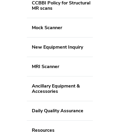
CCBBI Policy for Structural
MR scans
Mock Scanner
New Equipment Inquiry
MRI Scanner
Ancillary Equipment &
Accessories
Daily Quality Assurance
Resources