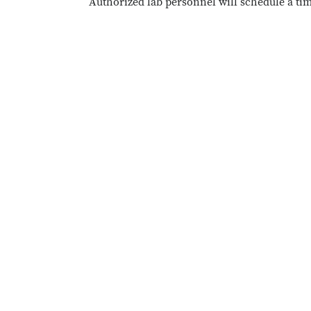
Authorized lab personnel will schedule a ti