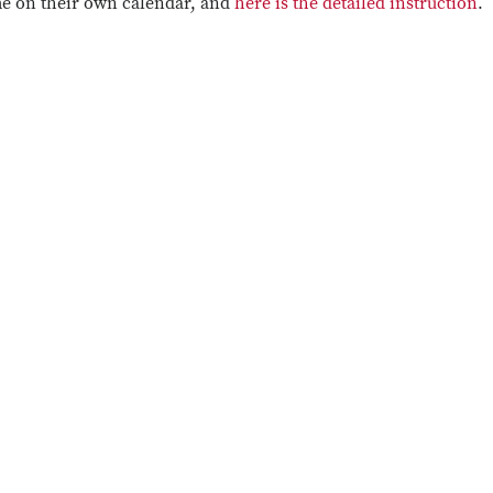
me on their own calendar, and
here is the detailed instruction
.