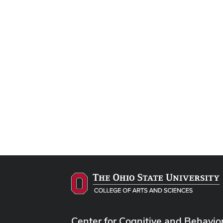
Center for Cognitive and Behavio