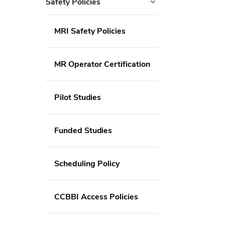
Safety Policies
MRI Safety Policies
MR Operator Certification
Pilot Studies
Funded Studies
Scheduling Policy
CCBBI Access Policies