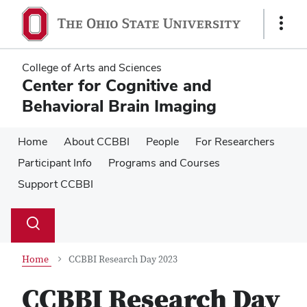
Skip
Skip
to
to
Show
main
main
Links
content
content
College of Arts and Sciences
Center for Cognitive and
Behavioral Brain Imaging
Home
About CCBBI
People
For Researchers
Participant Info
Programs and Courses
Support CCBBI
Su
Search
Toggle
se
search
dialog
Home
CCBBI Research Day 2023
CCBBI Research Day