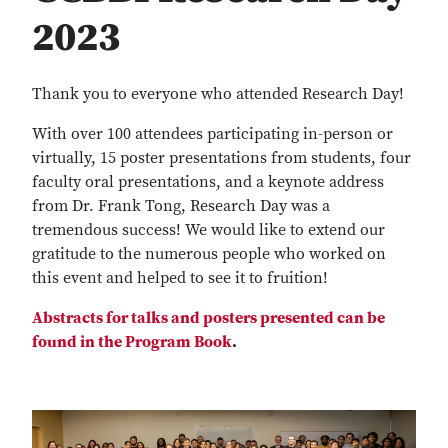
2023
Thank you to everyone who attended Research Day!
With over 100 attendees participating in-person or
virtually, 15 poster presentations from students, four
faculty oral presentations, and a keynote address
from Dr. Frank Tong, Research Day was a
tremendous success! We would like to extend our
gratitude to the numerous people who worked on
this event and helped to see it to fruition!
Abstracts for talks and posters presented can be
found in the Program Book
.