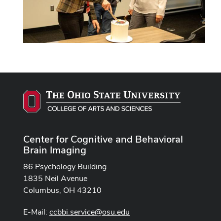
Center for Cognitive and Behavioral
Brain Imaging
86 Psychology Building
1835 Neil Avenue
Columbus, OH 43210
E-Mail:
ccbbi.service@osu.edu