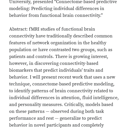
University, presented "Connectome-based predictive
modeling: Predicting individual differences in
behavior from functional brain connectivity.”
Abstract: fMRI studies of functional brain
connectivity have traditionally described common
features of network organization in the healthy
population or have contrasted two groups, such as
patients and controls. There is growing interest,
however, in discovering connectivity-based
biomarkers that predict individuals’ traits and
behavior. I will present recent work that uses a new
technique, connectome-based predictive modeling,
to identify patterns of brain connectivity related to
individual differences in attention, fluid intelligence,
and personality measures. Critically, models based
on these patterns — observed during both task
performance and rest — generalize to predict
behavior in novel participants and completely