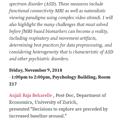
spectrum disorder (ASD). These measures include
functional connectivity MRI as well as naturalistic
viewing paradigms using complex video stimuli. I will
also highlight the many challenges that must solved
before fMRI-based biomarkers can become a reality,
including respiratory and movement artifacts,
determining best practices for data preprocessing, and
considering heterogeneity that is characteristic of ASD
and other psychiatric disorders.
Friday, November 9, 2018
- 1:00pm to 2:00pm, Psychology Building, Room
217
Anjali Raja Beharelle
, Post-Doc, Department of
Economics, University of Zurich,
presented "Decisions to explore are preceded by
increased baseline arousal."