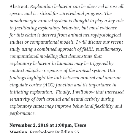
Abstract:
Exploration behavior can be observed across all
species and is critical for survival and progress. The
noradrenergic arousal system is thought to play a key role
in facilitating exploratory behavior, but most evidence
for this claim is derived from animal neurophysiological
studies or computational models. I will discuss our recent
study using a combined approach of fMRI, pupillometry,
computational modeling that demonstrate that
exploratory behavior in humans may be triggered by
context-adaptive responses of the arousal system. Our
findings highlight the link between arousal and anterior
cingulate cortex (ACC) function and its importance in
initiating exploration. Finally, I will show that increased
sensitivity of both arousal and neural activity during
exploratory states may improve behavioral flexibility and
performance.
November 2, 2018 at 1:00pm, Users
Meeting,
Psychology Building 35