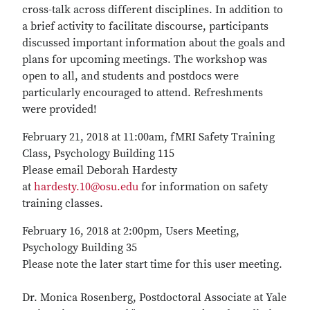
cross-talk across different disciplines. In addition to
a brief activity to facilitate discourse, participants
discussed important information about the goals and
plans for upcoming meetings. The workshop was
open to all, and students and postdocs were
particularly encouraged to attend. Refreshments
were provided!
February 21, 2018 at 11:00am, fMRI Safety Training
Class, Psychology Building 115
Please email Deborah Hardesty
at
hardesty.10@osu.edu
for information on safety
training classes.
February 16, 2018 at 2:00pm, Users Meeting,
Psychology Building 35
Please note the later start time for this user meeting.
Dr. Monica Rosenberg, Postdoctoral Associate at Yale