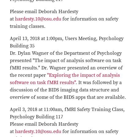
Please email Deborah Hardesty
at
hardesty.10@osu.edu
for information on safety
training classes.
April 13, 2018 at 1:00pm, Users Meeting, Psychology
Building 35
Dr. Dylan Wagner of the Department of Psychology
presented "The impact of analysis software on task
fMRI results." Dr. Wagner presented an overview of
the recent paper
"Exploring the impact of analysis
software on task fMRI results"
. It was followed by a
discussion of the BIDS imaging data structure and
overview of some of the BIDS apps that are available.
April 3, 2018 at 11:00am, fMRI Safety Training Class,
Psychology Building 117
Please email Deborah Hardesty
at
hardesty.10@osu.edu
for information on safety