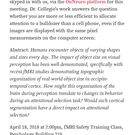
skyped in with us, via the
OnNeuro platform
for this
meeting. Dr. Collegio's work answers the question
whether you are more or less efficient to allocate
attention to a bulldozer than a cell phone, even if the
images are displayed with the same pixel
measurements on the computer screen:
Abstract:
Humans encounter objects of varying shapes
and sizes every day. The impact of object size on visual
perception has been well-demonstrated, specifically with
recent fMRI studies demonstrating topographic
organization of real-world object size in occipito-
temporal cortex. How might this organization of the
brain during perception translate to changes in behavior
during an attentional selection task? Would such cortical
segmentation have a direct impact on attentional
selection?
April 18, 2018 at 2:00pm, fMRI Safety Training Class,
Psychology Building 219