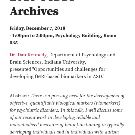
Archives
Friday, December 7, 2018
- 1:00pm to 2:00pm
,
Psychology Building, Room
035
Dr. Dan Kennedy
, Department of Psychology and
Brain Sciences, Indiana University,
presented "Opportunities and challenges for
developing fMRI-based biomarkers in ASD."
Abstract:
There is a pressing need for the development of
objective, quantifiable biological markers (biomarkers)
for psychiatric disorders. In this talk, I will discuss some
of our recent work in developing reliable and
individualized measures of brain functioning in typically
developing individuals and in individuals with autism