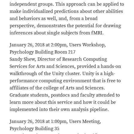
independent groups. This approach can be applied to
make individualized predictions about other abilities
and behaviors as well, and, from a broad
perspective, demonstrates the potential for drawing
inferences about single subjects from fMRI.
January 26, 2018 at 2:00pm, Users Workshop,
Psychology Building Room 217
Sandy Shew, Director of Research Computing
Services for Arts and Sciences, provided a hands-on
walkthrough of the Unity cluster. Unity is a high-
performance computing environment that is free to
affiliates of the college of Arts and Sciences.
Graduate students, postdocs and faculty attended to
learn more about this service and how it could be
implemented into their own analysis pipeline.
January 26, 2018 at 1:00pm, Users Meeting,
Psychology Building 35