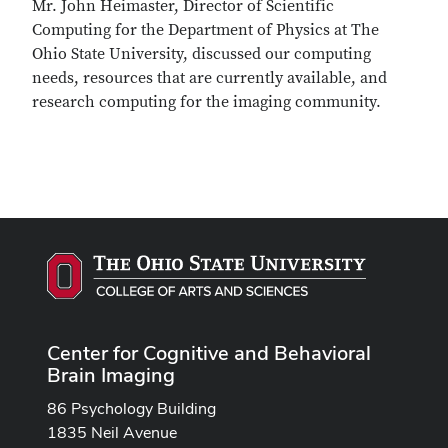
Mr. John Heimaster, Director of Scientific
Computing for the Department of Physics at The
Ohio State University, discussed our computing
needs, resources that are currently available, and
research computing for the imaging community.
Center for Cognitive and Behavioral
Brain Imaging
86 Psychology Building
1835 Neil Avenue