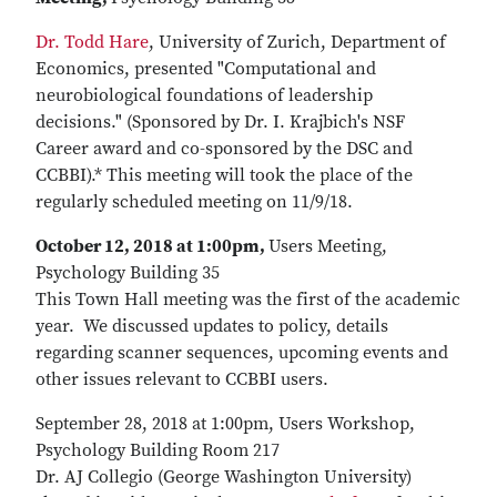
Dr. Todd Hare
, University of Zurich, Department of
Economics, presented "Computational and
neurobiological foundations of leadership
decisions." (Sponsored by Dr. I. Krajbich's NSF
Career award and co-sponsored by the DSC and
CCBBI).* This meeting will took the place of the
regularly scheduled meeting on 11/9/18.
October 12, 2018 at 1:00pm,
Users Meeting,
Psychology Building 35
This Town Hall meeting was the first of the academic
year. We discussed updates to policy, details
regarding scanner sequences, upcoming events and
other issues relevant to CCBBI users.
September 28, 2018 at 1:00pm, Users Workshop,
Psychology Building Room 217
Dr. AJ Collegio (George Washington University)