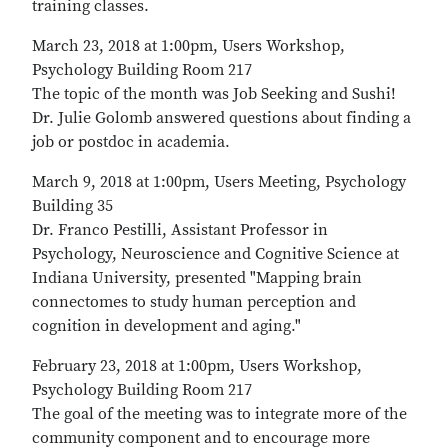
training classes.
March 23, 2018 at 1:00pm, Users Workshop,
Psychology Building Room 217
The topic of the month was Job Seeking and Sushi!
Dr. Julie Golomb answered questions about finding a
job or postdoc in academia.
March 9, 2018 at 1:00pm, Users Meeting, Psychology
Building 35
Dr. Franco Pestilli, Assistant Professor in
Psychology, Neuroscience and Cognitive Science at
Indiana University, presented "Mapping brain
connectomes to study human perception and
cognition in development and aging."
February 23, 2018 at 1:00pm, Users Workshop,
Psychology Building Room 217
The goal of the meeting was to integrate more of the
community component and to encourage more