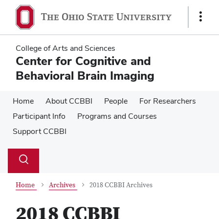
Skip
Skip
to
to
Show
main
main
Links
content
content
College of Arts and Sciences
Center for Cognitive and
Behavioral Brain Imaging
Home
About CCBBI
People
For Researchers
Participant Info
Programs and Courses
Support CCBBI
Su
Search
Toggle
se
search
dialog
Home
Archives
2018 CCBBI Archives
2018 CCBBI