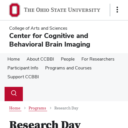
Skip
Skip
to
to
Show
main
main
Links
content
content
College of Arts and Sciences
Center for Cognitive and
Behavioral Brain Imaging
Home
About CCBBI
People
For Researchers
Participant Info
Programs and Courses
Support CCBBI
Su
Search
Toggle
se
search
dialog
Home
Programs
Research Day
Research Day