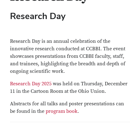
Research Day
Research Day is an annual celebration of the
innovative research conducted at CCBBI. The event
showcases presentations from CCBBI faculty, staff,
and trainees, highlighting the breadth and depth of
ongoing scientific work.
Research Day 2025
was held on Thursday, December
11 in the Cartoon Room at the Ohio Union.
Abstracts for all talks and poster presentations can
be found in the
program book
.