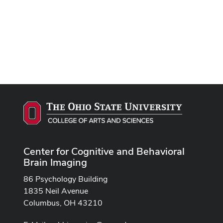
Center for Cognitive and Behavioral
Brain Imaging
86 Psychology Building
1835 Neil Avenue
Columbus, OH 43210